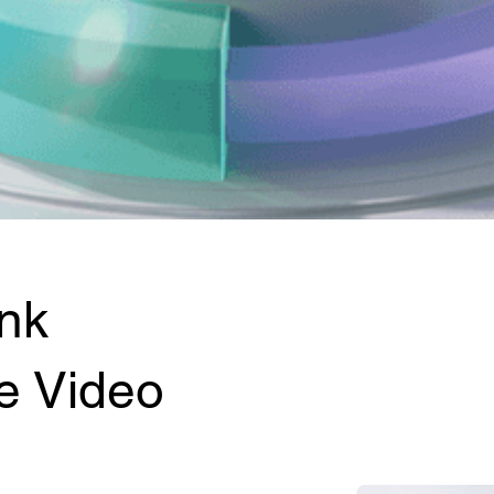
nk
e Video