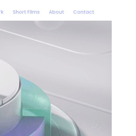
rk
Short Films
About
Contact