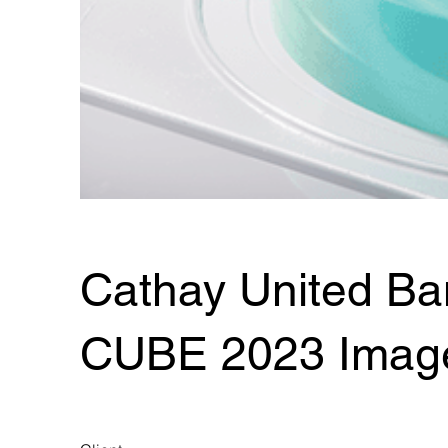
Cathay United Ba
CUBE 2023 Imag