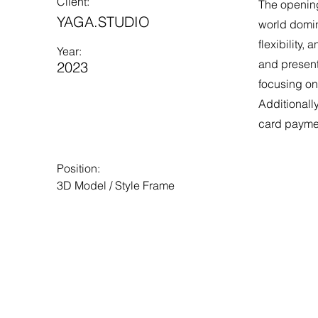
Client:
The opening
YAGA.STUDIO
world domin
flexibility,
Year:
and present
2023
focusing on
Additionall
card payme
Position:
3D Model / Style Frame