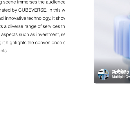
 scene immerses the audience into a fantastical digital
ated by CUBEVERSE. In this world filled with diversity,
 and innovative technology, it showcases brand personality
s a diverse range of services through the CUBE APP,
 aspects such as investment, security, and payments.
y, it highlights the convenience of mobile-bound CUBE
nts.