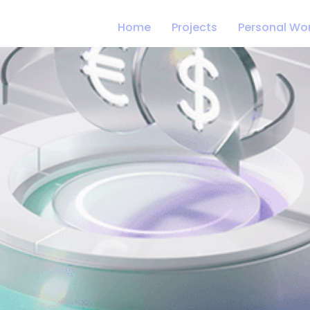
Home
Projects
Personal Wo